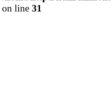
on line
31