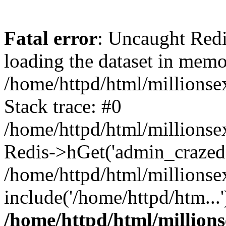
Fatal error
: Uncaught Red
loading the dataset in memo
/home/httpd/html/millions
Stack trace: #0
/home/httpd/html/millionse
Redis->hGet('admin_crazedsex
/home/httpd/html/millionse
include('/home/httpd/htm...
/home/httpd/html/million